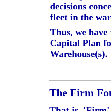
decisions conce
fleet in the wa
Thus, we have t
Capital Plan fo
Warehouse(s).
The Firm Fo
That is, 'Firm'