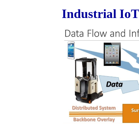
Industrial IoT