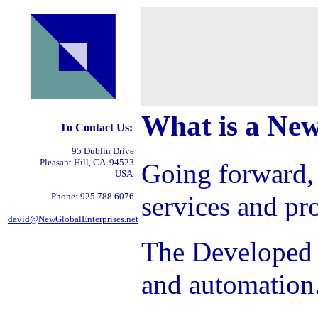
What is a New
To Contact Us:
95 Dublin Drive
Pleasant Hill, CA 94523
Going forward,
USA
Phone: 925.788.6076
services and pr
david@NewGlobalEnterprises.net
The Developed W
and automation