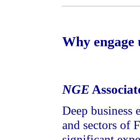
Why engage 
NGE
Associat
Deep business e
and sectors of 
significant exp