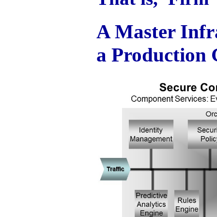
A Master Infr
a Production