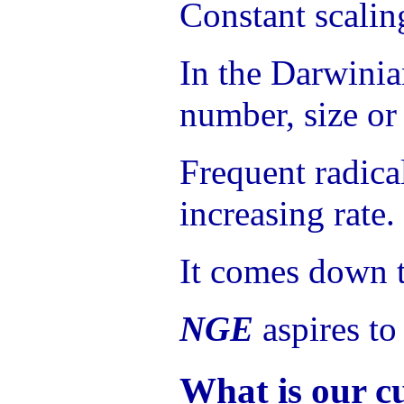
Constant scaling
In the Darwinian
number, size or 
Frequent radica
increasing rate.
It comes down t
NGE
aspires to
What is our c