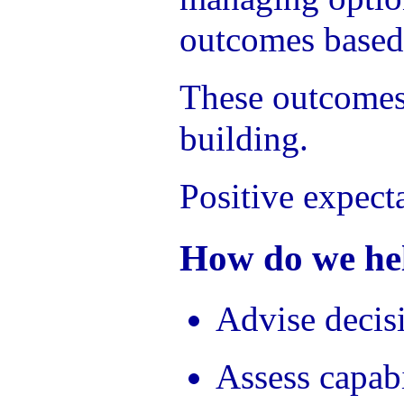
outcomes based
These outcomes 
building.
Positive expect
How do we hel
Advise decis
Assess capabi