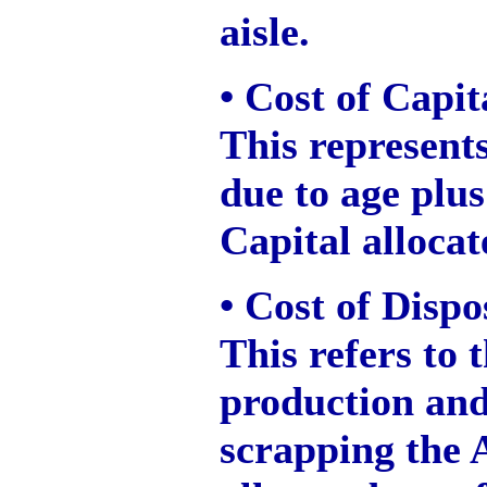
aisle.
• Cost of Capi
This represents
due to age plus
Capital allocat
• Cost of Dispo
This refers to 
production and 
scrapping the As