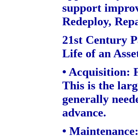
support impro
Redeploy, Repa
21st Century P
Life of an Asse
• Acquisition:
This is the lar
generally need
advance.
• Maintenance: