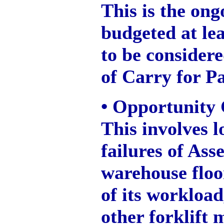
This is the on
budgeted at lea
to be consider
of Carry for Pa
• Opportunity 
This involves l
failures of Asse
warehouse floo
of its workload
other forklift