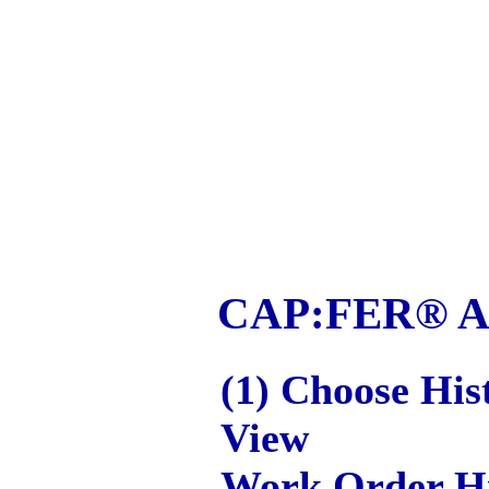
CAP:FER® App
(1) Choose His
View
Work Order Hi