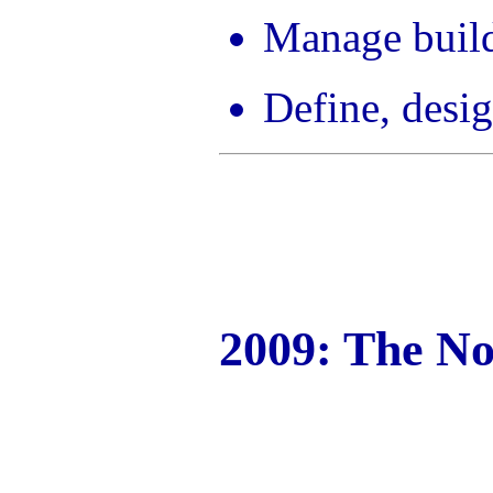
Manage build
Define, desig
2009: The No