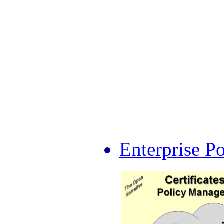
Enterprise P