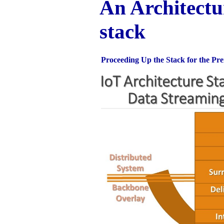
An Architectu
stack
Proceeding Up the Stack for the Pr