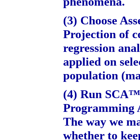
phenomena.
(3) Choose Ass
Projection of 
regression anal
applied on sele
population (m
(4) Run SCA™
Programming 
The way we ma
whether to kee