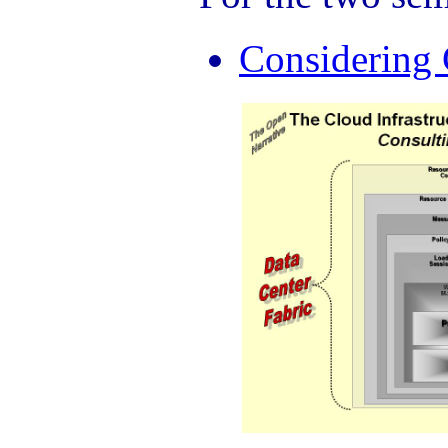
Considering 