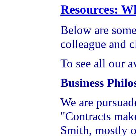
Resources: Wh
Below are some 
colleague and c
To see all our a
Business Phil
We are pursuad
"Contracts mak
Smith, mostly o