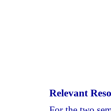
Relevant Reso
For the two sem