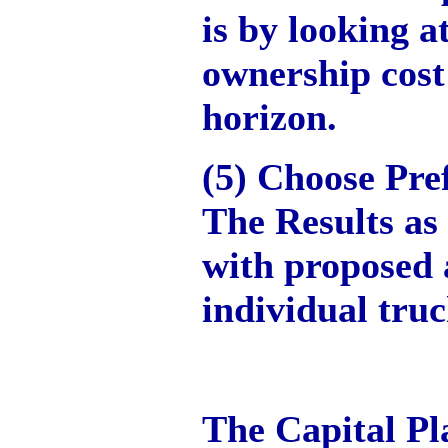
is by looking at
ownership cost
horizon.
(5) Choose Pre
The Results as
with proposed 
individual truc
The Capital Pl