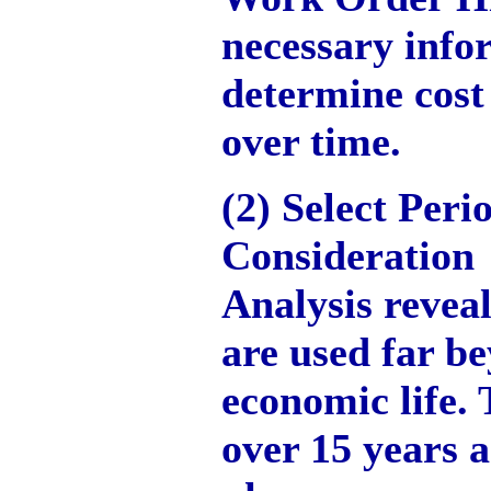
necessary info
determine cost
over time.
(2) Select Peri
Consideration
Analysis revea
are used far be
economic life.
over 15 years a