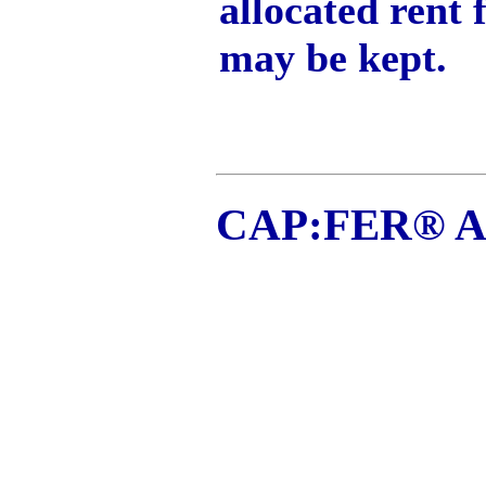
allocated rent 
may be kept.
CAP:FER® Ap