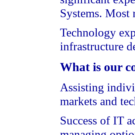
Systems. Most r
Technology expe
infrastructure d
What is our c
Assisting indiv
markets and tec
Success of IT a
managing option