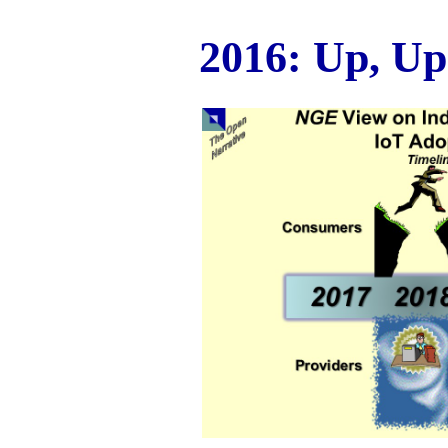
2016: Up, Up