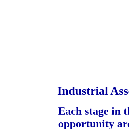
Industrial A
Each stage in t
opportunity are