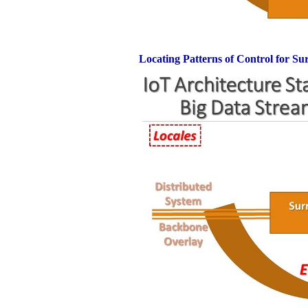
Locating Patterns of Control for Su